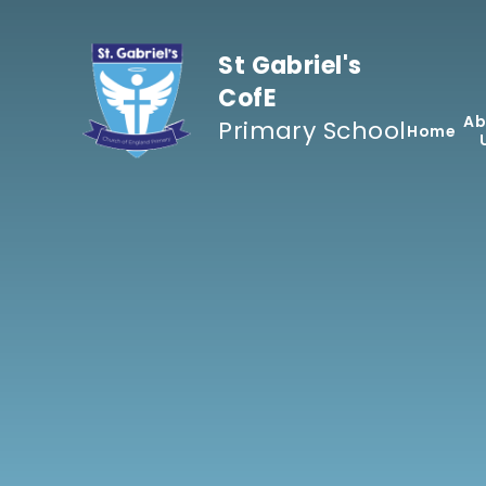
Skip to content ↓
St Gabriel's
CofE
Ab
Primary School
Home