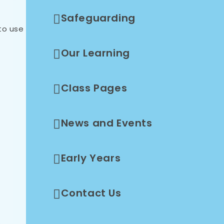
Safeguarding
to use
Our Learning
Class Pages
News and Events
Early Years
Contact Us