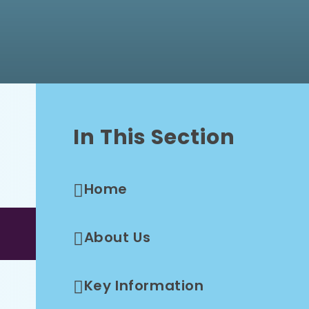
In This Section
Home
About Us
Key Information