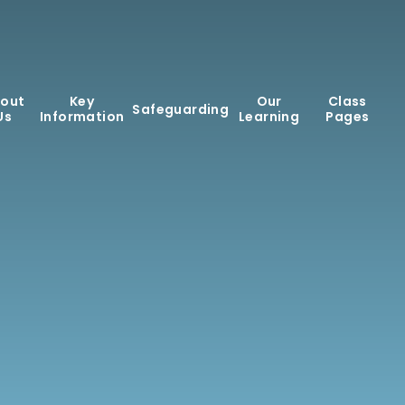
out
Key
Our
Class
Safeguarding
Us
Information
Learning
Pages