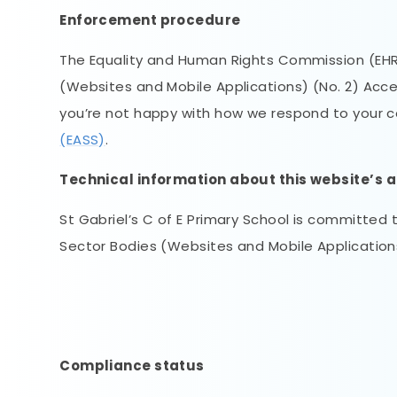
Enforcement procedure
The Equality and Human Rights Commission (EHRC)
(Websites and Mobile Applications) (No. 2) Accessi
you’re not happy with how we respond to your 
(EASS)
.
Technical information about this website’s a
St Gabriel’s C of E Primary School is committed 
Sector Bodies (Websites and Mobile Applications)
Compliance status