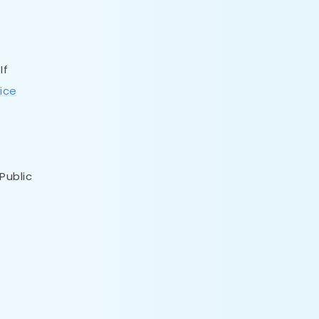
If
ice
Public