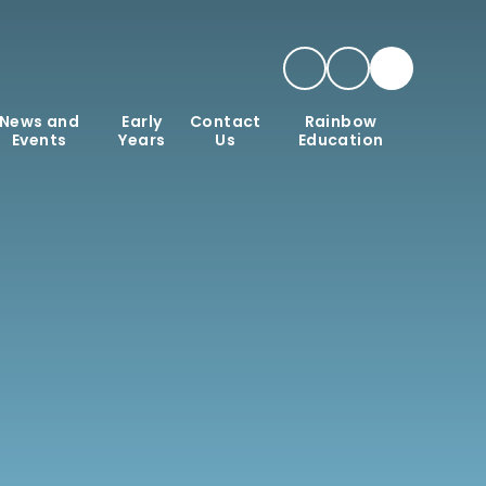
News and
Early
Contact
Rainbow
Events
Years
Us
Education