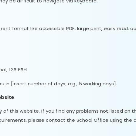
 be difficult to navigate via keyboard.
erent format like accessible PDF, large print, easy read, a
ool, L36 6BH
 in [insert number of days, e.g., 5 working days].
ebsite
 of this website. If you find any problems not listed on th
equirements, please contact the School Office using the d