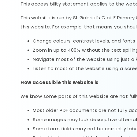
This accessibility statement applies to the web
This website is run by St Gabriel’s C of E Prima
this website. For example, that means you shoul
Change colours, contrast levels, and fonts 
Zoom in up to 400% without the text spillin
Navigate most of the website using just a
Listen to most of the website using a scre
How accessible this website is
We know some parts of this website are not full
Most older PDF documents are not fully acc
Some images may lack descriptive alternati
Some form fields may not be correctly labe