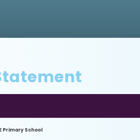
 Statement
 E Primary School