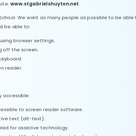
site:
www.stgabrielshuyton.net
.
ry School. We want as many people as possible to be able 
d be able to:
using browser settings.
g off the screen.
 keyboard.
en reader.
y accessible:
essible to screen reader software.
ve text (alt-text).
led for assistive technology.