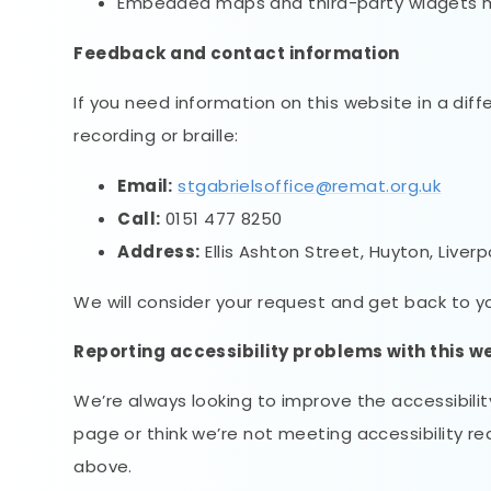
Embedded maps and third-party widgets may
Feedback and contact information
If you need information on this website in a diff
recording or braille:
Email:
stgabrielsoffice@remat.org.uk
Call:
0151 477 8250
Address:
Ellis Ashton Street, Huyton, Liverp
We will consider your request and get back to you
Reporting accessibility problems with this w
We’re always looking to improve the accessibility
page or think we’re not meeting accessibility r
above.