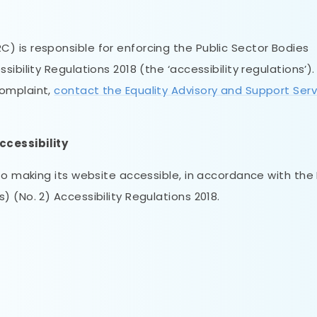
 is responsible for enforcing the Public Sector Bodies
bility Regulations 2018 (the ‘accessibility regulations’). 
complaint,
contact the Equality Advisory and Support Serv
ccessibility
to making its website accessible, in accordance with the 
 (No. 2) Accessibility Regulations 2018.