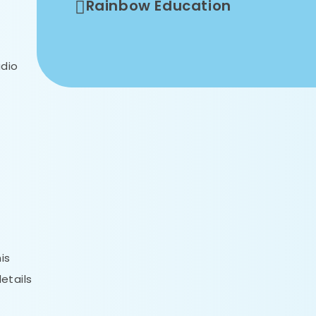
Rainbow Education
udio
is
etails