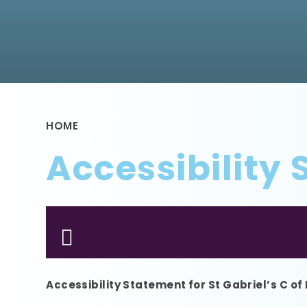
HOME
Accessibility
Accessibility Statement for St Gabriel’s C of