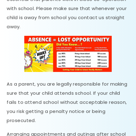
with school. Please make sure that whenever your
child is away from school you contact us straight
away.
As a parent, you are legally responsible for making
sure that your child attends school. If your child
fails to attend school without acceptable reason,
you risk getting a penalty notice or being
prosecuted.
Arranging appointments and outings after school