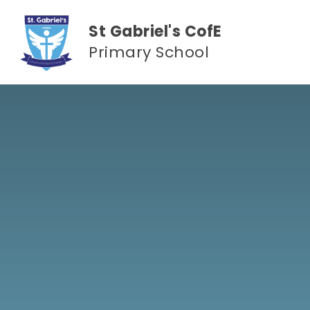
Skip to content ↓
St Gabriel's CofE
Primary School