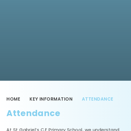
HOME
KEY INFORMATION
ATTENDANCE
Attendance
At St Gabriel’s C.E Primary School, we understand