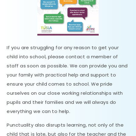
If you are struggling for any reason to get your
child into school, please contact a member of
staff as soon as possible. We can provide you and
your family with practical help and support to
ensure your child comes to school. We pride
ourselves on our close working relationships with
pupils and their families and we will always do
everything we can to help.
Punctuality also disrupts learning, not only of the
child that is late, but also for the teacher and the