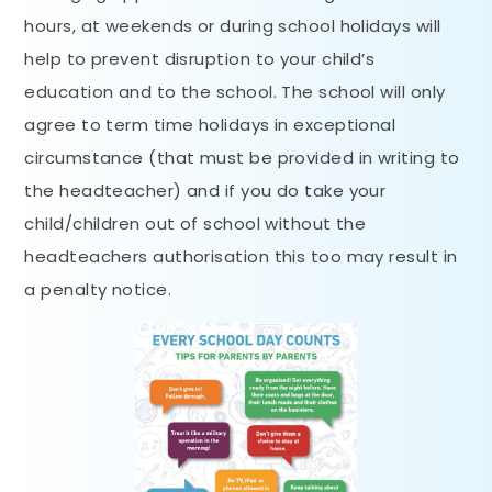
hours, at weekends or during school holidays will
help to prevent disruption to your child’s
education and to the school. The school will only
agree to term time holidays in exceptional
circumstance (that must be provided in writing to
the headteacher) and if you do take your
child/children out of school without the
headteachers authorisation this too may result in
a penalty notice.