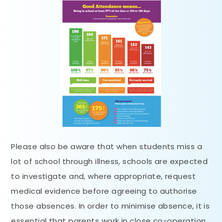
Please also be aware that when students miss a
lot of school through illness, schools are expected
to investigate and, where appropriate, request
medical evidence before agreeing to authorise
those absences. In order to minimise absence, it is
essential that parents work in close co-operation