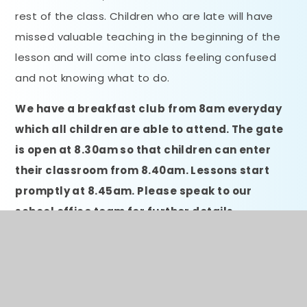
rest of the class. Children who are late will have
missed valuable teaching in the beginning of the
lesson and will come into class feeling confused
and not knowing what to do.
We have a breakfast club from 8am everyday
which all children are able to attend. The gate
is open at 8.30am so that children can enter
their classroom from 8.40am. Lessons start
promptly at 8.45am. Please speak to our
school office team for further details
regarding breakfast club.
Absence Procedures
If your child is absent you must: