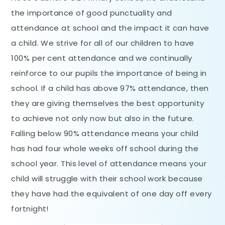
the importance of good punctuality and
attendance at school and the impact it can have
a child. We strive for all of our children to have
100% per cent attendance and we continually
reinforce to our pupils the importance of being in
school. If a child has above 97% attendance, then
they are giving themselves the best opportunity
to achieve not only now but also in the future.
Falling below 90% attendance means your child
has had four whole weeks off school during the
school year. This level of attendance means your
child will struggle with their school work because
they have had the equivalent of one day off every
fortnight!