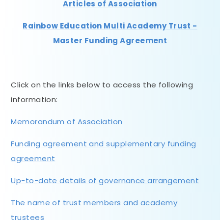
Articles of Association
Rainbow Education Multi Academy Trust -
Master Funding Agreement
Click on the links below to access the following
information:
Memorandum of Association
Funding agreement and supplementary funding
agreement
Up-to-date details of governance arrangement
The name of trust members and academy
trustees