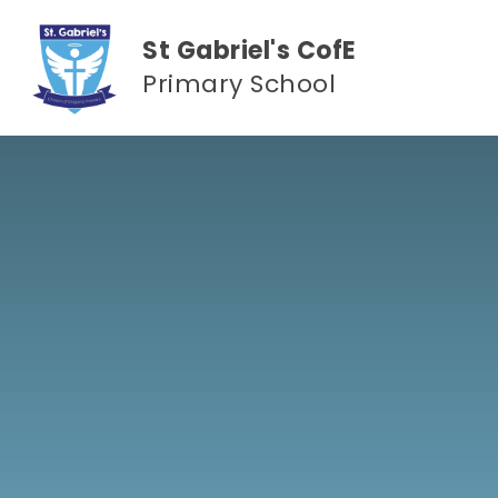
Skip to content ↓
St Gabriel's CofE
Primary School