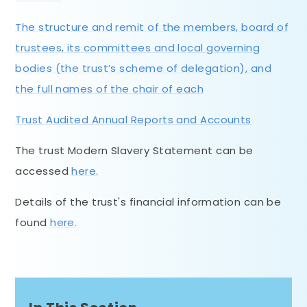
The structure and remit of the members, board of
trustees, its committees and local governing
bodies (the trust’s scheme of delegation), and
the full names of the chair of each
Trust Audited Annual Reports and Accounts
The trust Modern Slavery Statement can be
accessed
here.
Details of the trust's financial information can be
found
here.