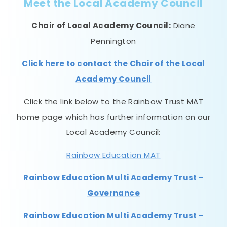
Meet the Local Academy Council
Chair of Local Academy Council:
Diane
Pennington
Click here to contact the Chair of the Local
Academy Council
Click the link below to the Rainbow Trust MAT
home page which has further information on our
Local Academy Council:
Rainbow Education MAT
Rainbow Education Multi Academy Trust -
Governance
Rainbow Education Multi Academy Trust -