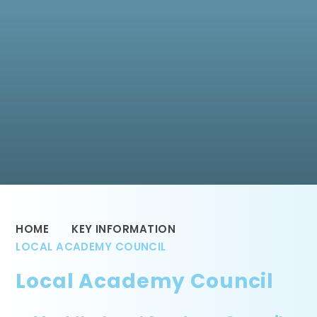
HOME
KEY INFORMATION
LOCAL ACADEMY COUNCIL
Local Academy Council