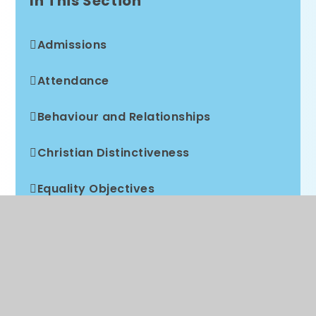
In This Section
Admissions
Attendance
Behaviour and Relationships
Christian Distinctiveness
Equality Objectives
Free School Meals
GDPR
Local Academy Council