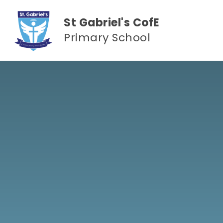
Skip to content ↓
St Gabriel's CofE
Primary School