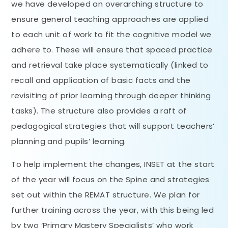
we have developed an overarching structure to
ensure general teaching approaches are applied
to each unit of work to fit the cognitive model we
adhere to. These will ensure that spaced practice
and retrieval take place systematically (linked to
recall and application of basic facts and the
revisiting of prior learning through deeper thinking
tasks). The structure also provides a raft of
pedagogical strategies that will support teachers’
planning and pupils’ learning.
To help implement the changes, INSET at the start
of the year will focus on the Spine and strategies
set out within the REMAT structure. We plan for
further training across the year, with this being led
by two ‘Primary Mastery Specialists’ who work