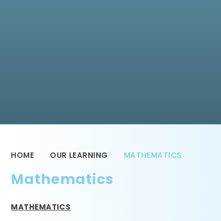
HOME
OUR LEARNING
MATHEMATICS
Mathematics
MATHEMATICS