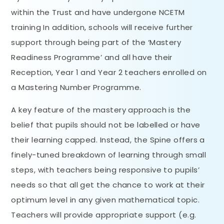
within the Trust and have undergone NCETM
training In addition, schools will receive further
support through being part of the ‘Mastery
Readiness Programme’ and all have their
Reception, Year 1 and Year 2 teachers enrolled on
a Mastering Number Programme.
A key feature of the mastery approach is the
belief that pupils should not be labelled or have
their learning capped. Instead, the Spine offers a
finely-tuned breakdown of learning through small
steps, with teachers being responsive to pupils’
needs so that all get the chance to work at their
optimum level in any given mathematical topic.
Teachers will provide appropriate support (e.g.