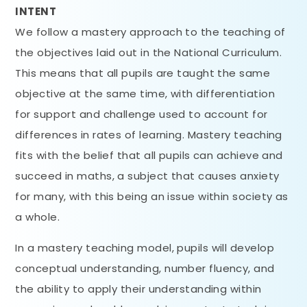
INTENT
We follow a mastery approach to the teaching of
the objectives laid out in the National Curriculum.
This means that all pupils are taught the same
objective at the same time, with differentiation
for support and challenge used to account for
differences in rates of learning. Mastery teaching
fits with the belief that all pupils can achieve and
succeed in maths, a subject that causes anxiety
for many, with this being an issue within society as
a whole.
In a mastery teaching model, pupils will develop
conceptual understanding, number fluency, and
the ability to apply their understanding within