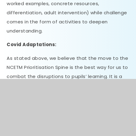
worked examples, concrete resources,
differentiation, adult intervention) while challenge
comes in the form of activities to deepen
understanding.
Covid Adaptations:
As stated above, we believe that the move to the
NCETM Prioritisation Spine is the best way for us to
combat the disruptions to pupils’ learning. It is a
move that we have previously discussed, but the
impact of Covid now provides the best reason to
switch. The micro-steps within the planning
guidance and the focus on key mathematical
concepts will support pupils’ learning in the return
to school and provide the best means of securing