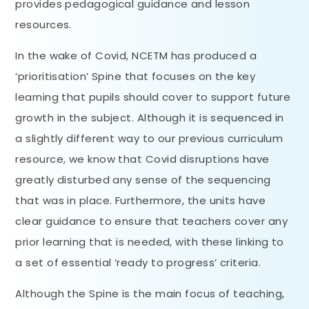
provides pedagogical guidance and lesson
resources.
In the wake of Covid, NCETM has produced a
‘prioritisation’ Spine that focuses on the key
learning that pupils should cover to support future
growth in the subject. Although it is sequenced in
a slightly different way to our previous curriculum
resource, we know that Covid disruptions have
greatly disturbed any sense of the sequencing
that was in place. Furthermore, the units have
clear guidance to ensure that teachers cover any
prior learning that is needed, with these linking to
a set of essential ‘ready to progress’ criteria.
Although the Spine is the main focus of teaching,