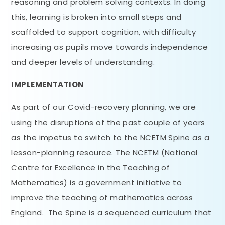
reasoning and problem solving contexts. In doing
this, learning is broken into small steps and
scaffolded to support cognition, with difficulty
increasing as pupils move towards independence
and deeper levels of understanding.
IMPLEMENTATION
As part of our Covid-recovery planning, we are
using the disruptions of the past couple of years
as the impetus to switch to the NCETM Spine as a
lesson-planning resource. The NCETM (National
Centre for Excellence in the Teaching of
Mathematics) is a government initiative to
improve the teaching of mathematics across
England. The Spine is a sequenced curriculum that