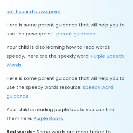
set 1 sound powerpoint
Here is some parent guidance that will help you to
use the powerpoint:
parent guidance
Your child is also learning how to read words
speedy, here are the speedy word:
Purple Speedy
Words
Here is some parent guidance that will help you to
use the speedy words resource:
speedy word
guidance
Your child is reading purple books you can find
them here:
Purple Books
Red words-
Some words are more tricker to