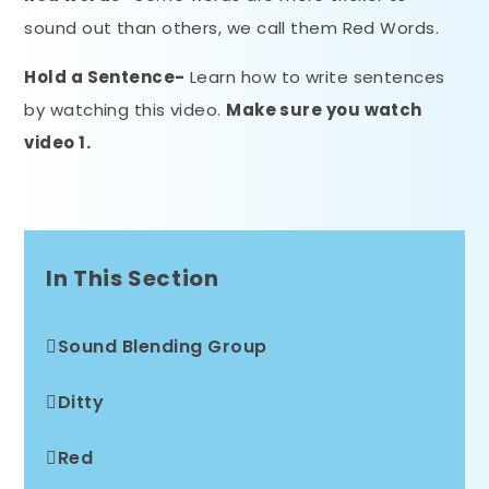
sound out than others, we call them Red Words.
Hold a Sentence-
Learn how to write sentences
by watching this video.
Make sure you watch
video 1.
In This Section
Sound Blending Group
Ditty
Red