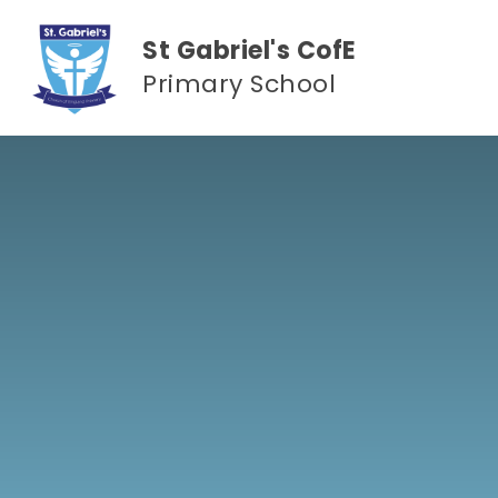
Skip to content ↓
St Gabriel's CofE
Primary School