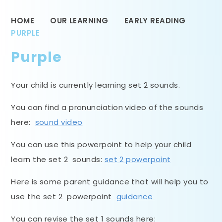
HOME
OUR LEARNING
EARLY READING
PURPLE
Purple
Your child is currently learning set 2 sounds.
You can find a pronunciation video of the sounds
here:
sound video
You can use this powerpoint to help your child
learn the set 2 sounds:
set 2 powerpoint
Here is some parent guidance that will help you to
use the set 2 powerpoint
guidance
You can revise the set 1 sounds here: