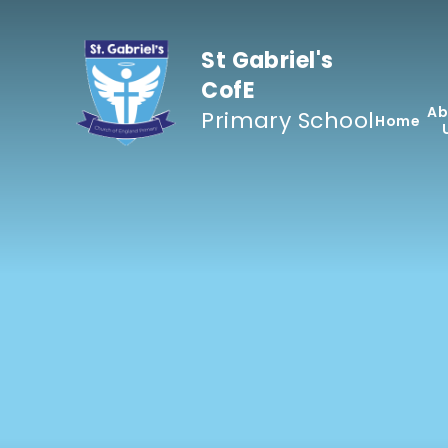
Skip to content ↓
St Gabriel's
CofE
Ab
Primary School
Home