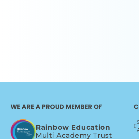
WE ARE A PROUD MEMBER OF
C
Rainbow Education
Multi Academy Trust