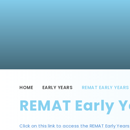
HOME
EARLY YEARS
REMAT EARLY YEARS
REMAT Early Y
Click on this link to access the REMAT Early Year