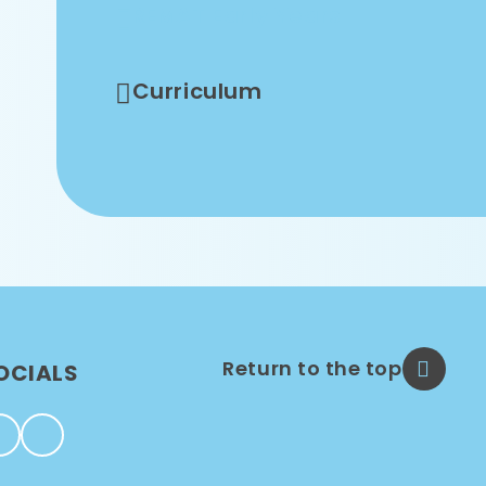
REMAT Early Years
Curriculum
Return to the top
OCIALS