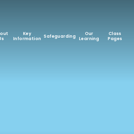
out
Key
Our
Class
Safeguarding
Us
Information
Learning
Pages