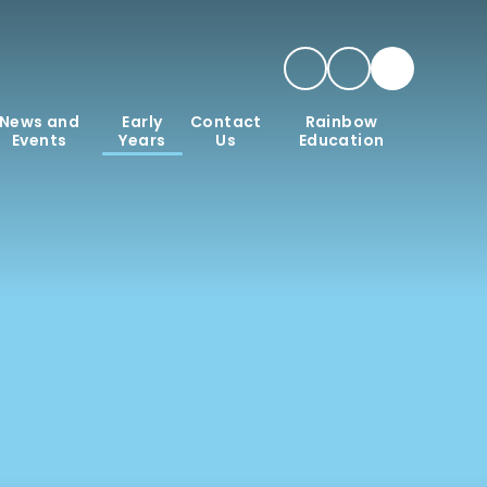
News and
Early
Contact
Rainbow
Events
Years
Us
Education