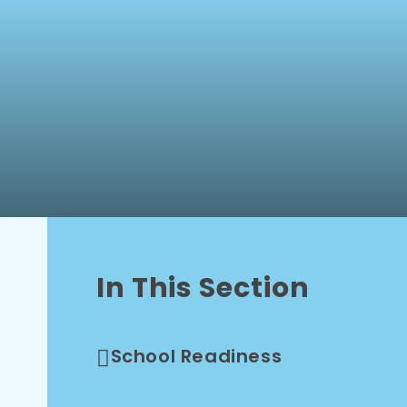
In This Section
School Readiness