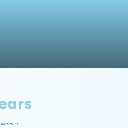
ears
s Website