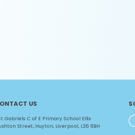
ONTACT US
S
St Gabriels C of E Primary School Ellis
Ashton Street, Huyton, Liverpool, L36 6BH