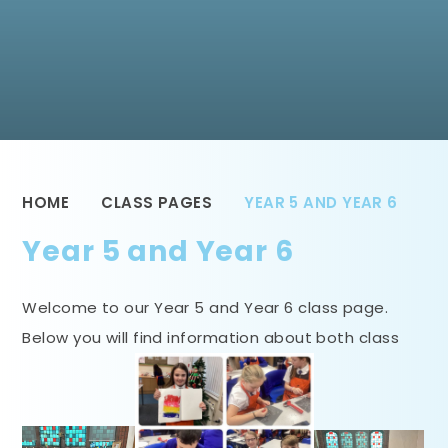
HOME
CLASS PAGES
YEAR 5 AND YEAR 6
Year 5 and Year 6
Welcome to our Year 5 and Year 6 class page.
Below you will find information about both class