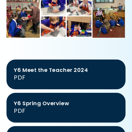
Y6 Meet the Teacher 2024
PDF
Y6 Spring Overview
PDF