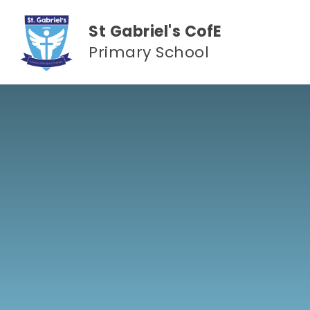
Skip to content ↓
St Gabriel's CofE
Primary School