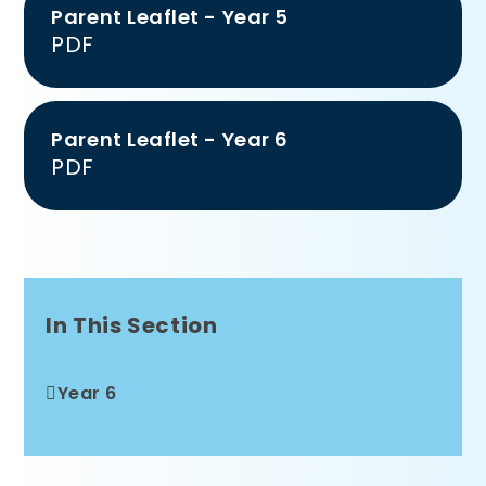
Parent Leaflet - Year 5
PDF
Parent Leaflet - Year 6
PDF
In This Section
Year 6